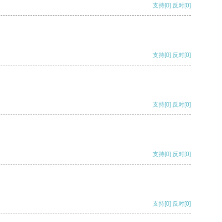
支持
[0]
反对
[0]
支持
[0]
反对
[0]
支持
[0]
反对
[0]
支持
[0]
反对
[0]
支持
[0]
反对
[0]