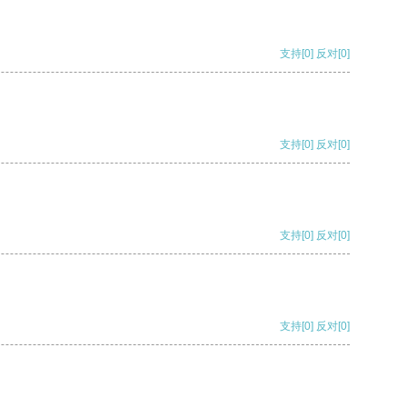
支持
[0]
反对
[0]
支持
[0]
反对
[0]
支持
[0]
反对
[0]
支持
[0]
反对
[0]