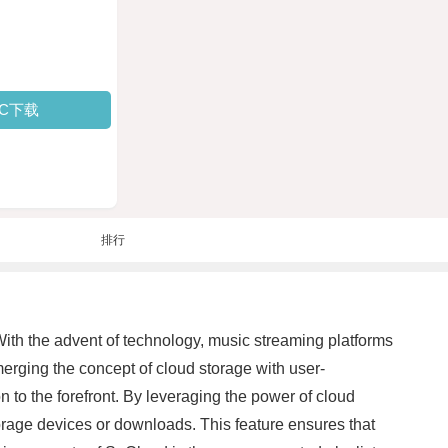
PC下载
排行
With the advent of technology, music streaming platforms
erging the concept of cloud storage with user-
on to the forefront. By leveraging the power of cloud
torage devices or downloads. This feature ensures that