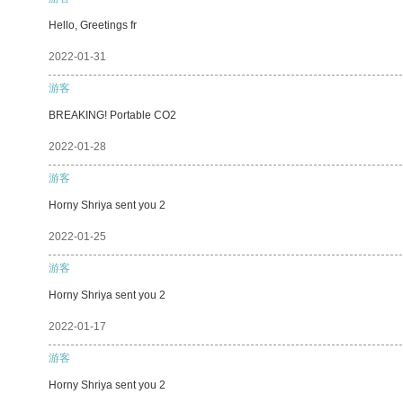
Hello, Greetings fr
2022-01-31
游客
BREAKING! Portable CO2
2022-01-28
游客
Horny Shriya sent you 2
2022-01-25
游客
Horny Shriya sent you 2
2022-01-17
游客
Horny Shriya sent you 2