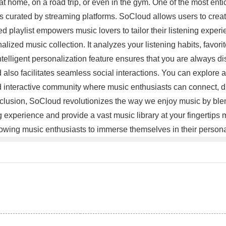
 at home, on a road trip, or even in the gym. One of the most ent
 curated by streaming platforms. SoCloud allows users to create th
playlist empowers music lovers to tailor their listening experie
zed music collection. It analyzes your listening habits, favorit
ntelligent personalization feature ensures that you are always d
lso facilitates seamless social interactions. You can explore an
and interactive community where music enthusiasts can connect
onclusion, SoCloud revolutionizes the way we enjoy music by ble
ning experience and provide a vast music library at your fingertip
allowing music enthusiasts to immerse themselves in their perso