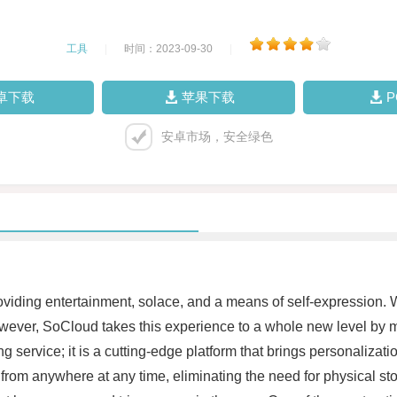
工具
|
时间：2023-09-30
|
卓下载
苹果下载
安卓市场，安全绿色
roviding entertainment, solace, and a means of self-expression. 
wever, SoCloud takes this experience to a whole new level by m
g service; it is a cutting-edge platform that brings personalizati
 from anywhere at any time, eliminating the need for physical s