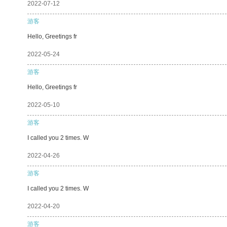
2022-07-12
游客
Hello, Greetings fr
2022-05-24
游客
Hello, Greetings fr
2022-05-10
游客
I called you 2 times. W
2022-04-26
游客
I called you 2 times. W
2022-04-20
游客