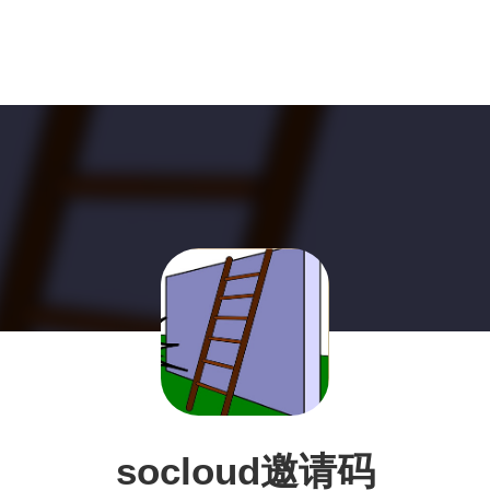
socloud邀请码