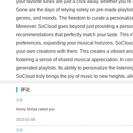
your favorite tunes are just a click away, whether you're
Gone are the days of relying solely on pre-made playlists
genres, and moods. The freedom to curate a personalized 
Moreover, SoCloud goes beyond just providing a personali
recommendations that perfectly match your taste. This i
preferences, expanding your musical horizons. SoCloud a
your own creations with them. This creates a vibrant 
fostering a sense of shared musical appreciation. In c
generated playlists. Its ability to personalize the liste
SoCloud truly brings the joy of music to new heights, 
评论
游客
Horny Shriya called you
2023-01-08
游客