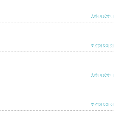
支持
[0]
反对
[0]
支持
[0]
反对
[0]
支持
[0]
反对
[0]
支持
[0]
反对
[0]