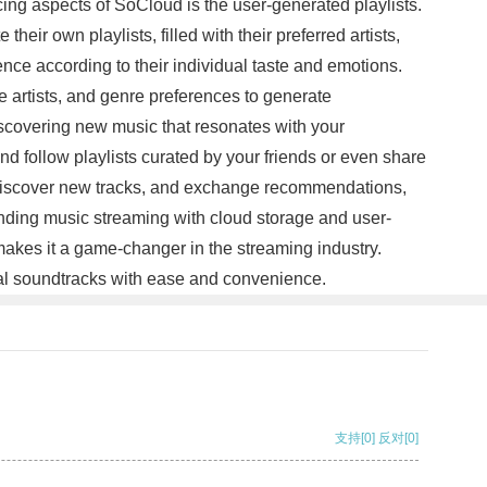
icing aspects of SoCloud is the user-generated playlists.
eir own playlists, filled with their preferred artists,
nce according to their individual taste and emotions.
e artists, and genre preferences to generate
iscovering new music that resonates with your
d follow playlists curated by your friends or even share
, discover new tracks, and exchange recommendations,
nding music streaming with cloud storage and user-
s makes it a game-changer in the streaming industry.
nal soundtracks with ease and convenience.
支持
[0]
反对
[0]