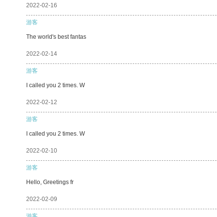
2022-02-16
游客
The world's best fantas
2022-02-14
游客
I called you 2 times. W
2022-02-12
游客
I called you 2 times. W
2022-02-10
游客
Hello, Greetings fr
2022-02-09
游客