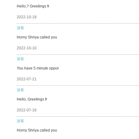
Hello,? Greetings fr
2022-10-18
游客
Horny Shriya called you
2022-10-10
游客
You have 5 minute oppor
2022-07-21
游客
Hello, Greetings fr
2022-07-16
游客
Horny Shriya called you