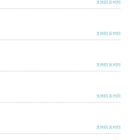
支持
[0]
反对
[0]
支持
[0]
反对
[0]
支持
[0]
反对
[0]
支持
[0]
反对
[0]
支持
[0]
反对
[0]