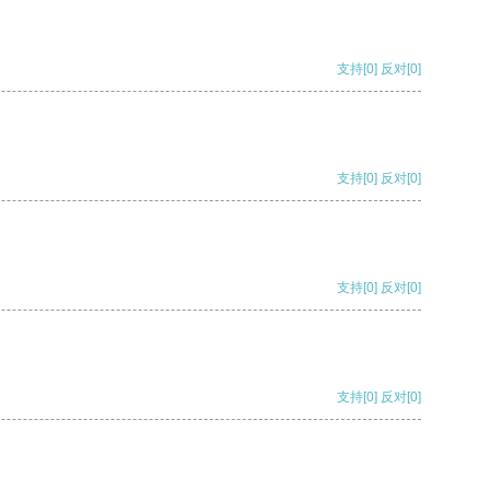
支持
[0]
反对
[0]
支持
[0]
反对
[0]
支持
[0]
反对
[0]
支持
[0]
反对
[0]