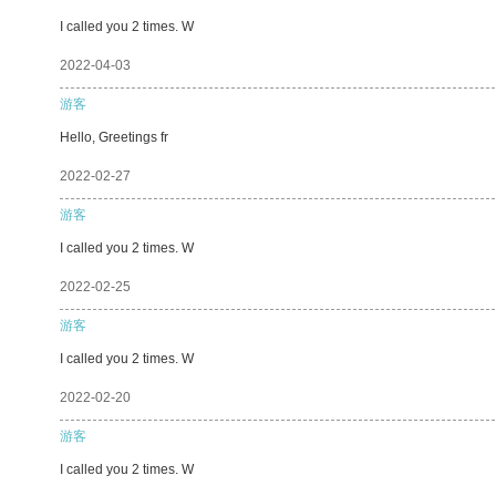
I called you 2 times. W
2022-04-03
游客
Hello, Greetings fr
2022-02-27
游客
I called you 2 times. W
2022-02-25
游客
I called you 2 times. W
2022-02-20
游客
I called you 2 times. W