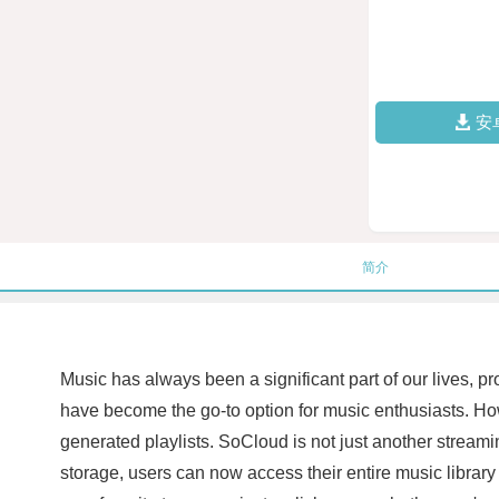
安
简介
Music has always been a significant part of our lives, p
have become the go-to option for music enthusiasts. Ho
generated playlists. SoCloud is not just another streamin
storage, users can now access their entire music library